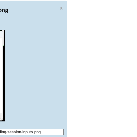
x
.png