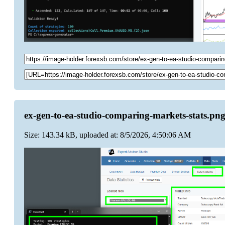
ex-gen-to-ea-studio-comparing-markets-stats.pn
Size: 143.34 kB, uploaded at: 8/5/2026, 4:50:06 AM