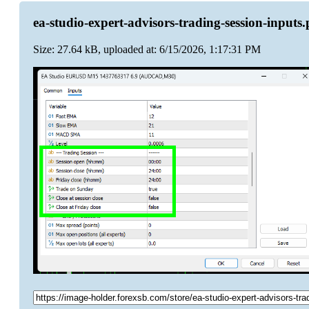
ea-studio-expert-advisors-trading-session-inputs
Size: 27.64 kB, uploaded at: 6/15/2026, 1:17:31 PM