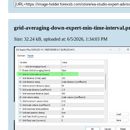
grid-averaging-down-expert-min-time-interval.p
Size: 32.24 kB, uploaded at: 6/5/2026, 1:34:03 PM