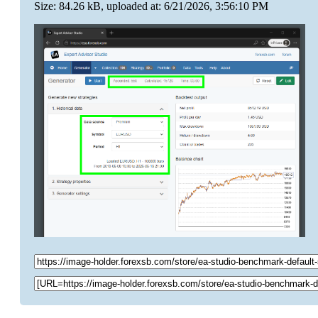
Size: 84.26 kB, uploaded at: 6/21/2026, 3:56:10 PM