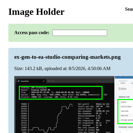
Image Holder
Sea
Access pass code:
ex-gen-to-ea-studio-comparing-markets.png
Size: 143.2 kB, uploaded at: 8/5/2026, 4:50:06 AM