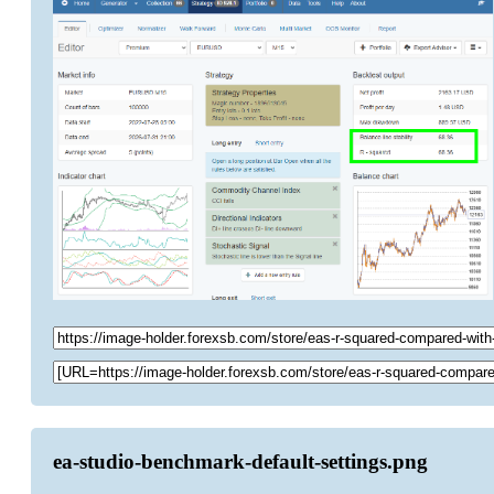
ea-studio-benchmark-default-settings.png