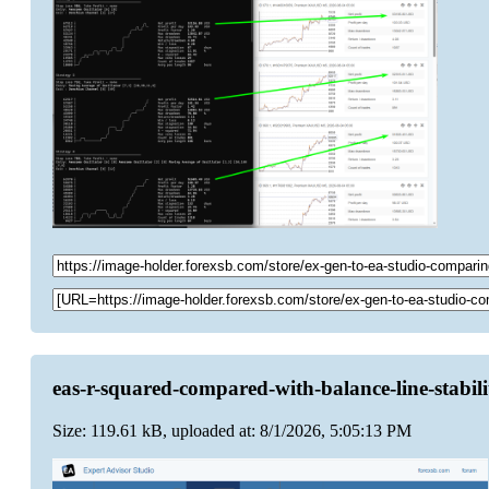
eas-r-squared-compared-with-balance-line-stabil
Size: 119.61 kB, uploaded at: 8/1/2026, 5:05:13 PM