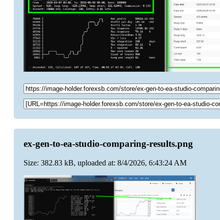
ex-gen-to-ea-studio-comparing-results.png
Size: 382.83 kB, uploaded at: 8/4/2026, 6:43:24 AM