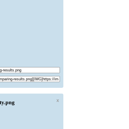
x
ity.png