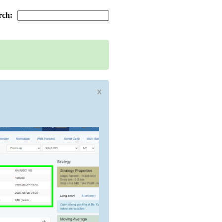
rch:
x